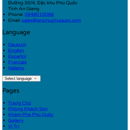
Đường 30/4, Đặc khu Phú Quốc
Tỉnh An Giang
Phone:
0848010088
Email:
sales@anphuphuquoc.com
Language
Deutsch
English
Español
Français
Italiano
Select language
Pages
Trang Chủ
Phòng Khách Sạn
Khám Phá Phú Quốc
Gallery
Vị Trí