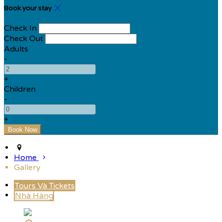
Book your stay
Check In
Check Out
Adults
-
+
Children
-
+
Home
Gallery
Tours Và Tickets
Nhà Hàng