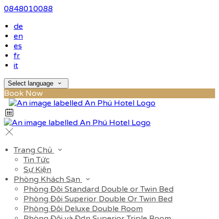
0848010088
de
en
es
fr
it
Select language
Book Now
Trang Chủ
Tin Tức
Sự Kiện
Phòng Khách Sạn
Phòng Đôi Standard Double or Twin Bed
Phòng Đôi Superior Double Or Twin Bed
Phòng Đôi Deluxe Double Room
Phòng Đôi và Đơn Superior Triple Room