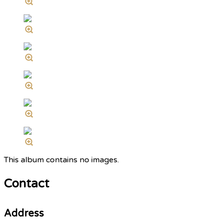
This album contains no images.
Contact
Address