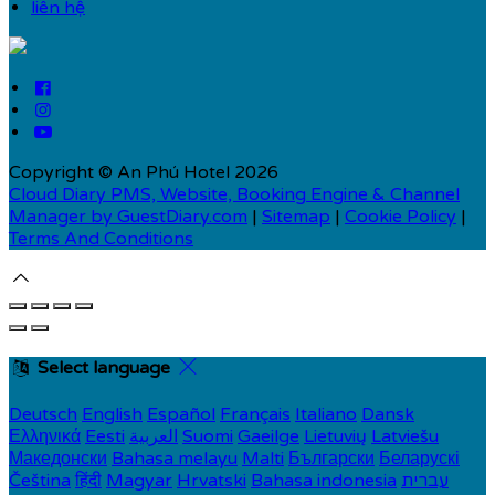
liên hệ
Copyright ©
An Phú Hotel 2026
Cloud Diary PMS, Website, Booking Engine & Channel
Manager by GuestDiary.com
|
Sitemap
|
Cookie Policy
|
Terms And Conditions
Select language
Deutsch
English
Español
Français
Italiano
Dansk
Ελληνικά
Eesti
العربية
Suomi
Gaeilge
Lietuvių
Latviešu
Македонски
Bahasa melayu
Malti
Български
Беларускі
Čeština
हिंदी
Magyar
Hrvatski
Bahasa indonesia
עברית