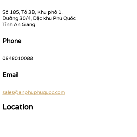
Số 185, Tổ 3B, Khu phố 1,
Đường 30/4, Đặc khu Phú Quốc
Tỉnh An Giang
Phone
0848010088
Email
sales@anphuphuquoc.com
Location