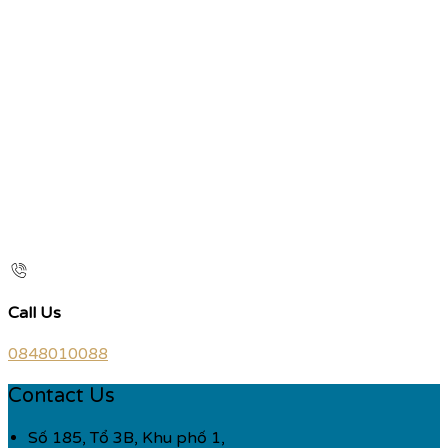
Call Us
0848010088
Contact Us
Số 185, Tổ 3B, Khu phố 1,