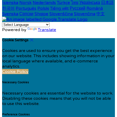
Íslenska
Norsk
Nederlands
Türkçe
ไทย
Українська
日本語
한국어
Português
Polski
Tiếng việt
Русский
Română
Svenska
Српски
Shqipe
Slovenščina
Slovenčina
中文
Powered by
Translate
Cookie Settings
Cookies are used to ensure you get the best experience
on our website. This includes showing information in your
local language where available, and e-commerce
analytics.
Cookie Policy
Necessary Cookies
Necessary cookies are essential for the website to work.
Disabling these cookies means that you will not be able
to use this website.
Preference Cookies