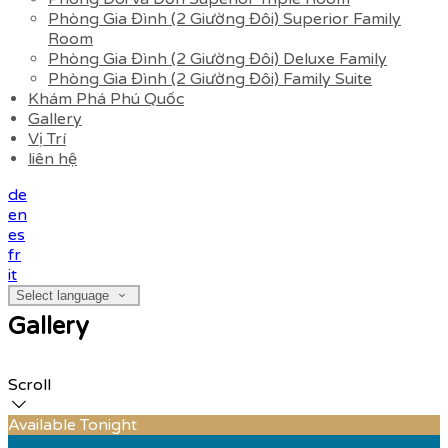
Phòng Gia Đình (2 Giường Đôi) Superior Family
Room
Phòng Gia Đình (2 Giường Đôi) Deluxe Family
Phòng Gia Đình (2 Giường Đôi) Family Suite
Khám Phá Phú Quốc
Gallery
Vị Trí
liên hệ
de
en
es
fr
it
Select language
Gallery
Scroll
Available Tonight