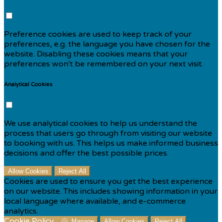
Preference cookies are used to keep track of your
preferences, e.g. the language you have chosen for the
website. Disabling these cookies means that your
preferences won't be remembered on your next visit.
Analytical Cookies
We use analytical cookies to help us understand the
process that users go through from visiting our website
to booking with us. This helps us make informed business
decisions and offer the best possible prices.
Allow Cookies
Reject All
Cookies are used to ensure you get the best experience
on our website. This includes showing information in your
local language where available, and e-commerce
analytics.
Cookie Policy
Manage
Allow Cookies
Reject All