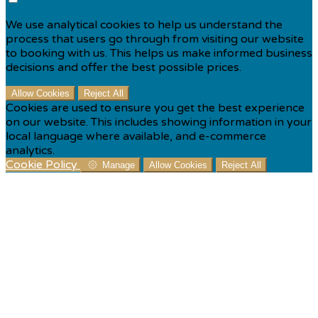
We use analytical cookies to help us understand the
process that users go through from visiting our website
to booking with us. This helps us make informed business
decisions and offer the best possible prices.
Allow Cookies
Reject All
Cookies are used to ensure you get the best experience
on our website. This includes showing information in your
local language where available, and e-commerce
analytics.
Cookie Policy
Manage
Allow Cookies
Reject All