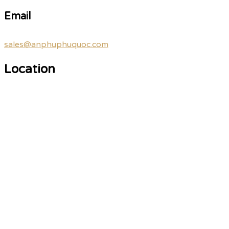
Email
sales@anphuphuquoc.com
Location