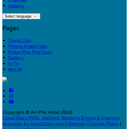
Français
Italiano
Select language
Pages
Trang Chủ
Phòng Khách Sạn
Khám Phá Phú Quốc
Gallery
Vị Trí
liên hệ
Copyright ©
An Phú Hotel 2026
Cloud Diary PMS, Website, Booking Engine & Channel
Manager by GuestDiary.com
|
Sitemap
|
Cookie Policy
|