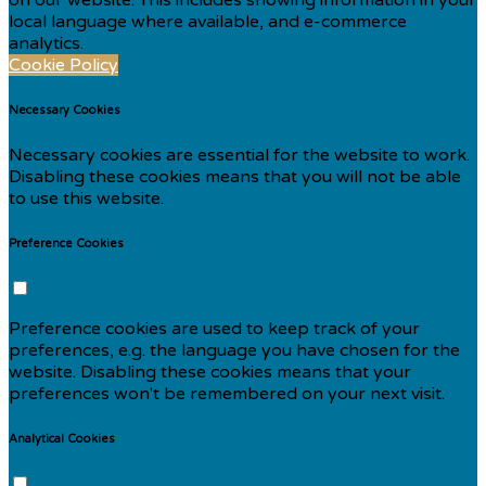
local language where available, and e-commerce
analytics.
Cookie Policy
Necessary Cookies
Necessary cookies are essential for the website to work.
Disabling these cookies means that you will not be able
to use this website.
Preference Cookies
Preference cookies are used to keep track of your
preferences, e.g. the language you have chosen for the
website. Disabling these cookies means that your
preferences won't be remembered on your next visit.
Analytical Cookies