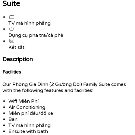
Suite
TV mà hình phẳng
Dụng cụ pha trà/cà phê
Két sắt
Description
Facilities
Our Phòng Gia Đình (2 Giường Đôi) Family Suite comes
with the following features and facilities:
Wifi Miễn Phí
Air Conditioning
Miễn phí đâu/đổ xe
Bàn
TV mà hình phẳng
Ensuite with bath