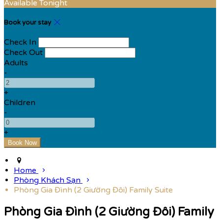
Available Tonight
Book your stay
Check In
Check Out
Adults
-
+
Children
-
+
Home
Phòng Khách Sạn
Phòng Gia Đình (2 Giường Đôi) Family Suite
Phòng Gia Đình (2 Giường Đôi) Family