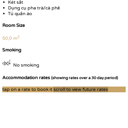
Két sắt
Dụng cụ pha trà/cà phê
Tủ quần áo
Room Size
2
50,0 m
Smoking
No smoking
Accommodation rates
(showing rates over a 30 day period)
tap on a rate to book it
scroll to view future rates