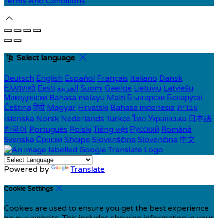
Terms And Conditions
Select language
Deutsch
English
Español
Français
Italiano
Dansk
Ελληνικά
Eesti
العربية
Suomi
Gaeilge
Lietuvių
Latviešu
Македонски
Bahasa melayu
Malti
Български
Беларускі
Čeština
हिंदी
Magyar
Hrvatski
Bahasa indonesia
עברית
Íslenska
Norsk
Nederlands
Türkçe
ไทย
Українська
日本語
한국어
Português
Polski
Tiếng việt
Русский
Română
Svenska
Српски
Shqipe
Slovenščina
Slovenčina
中文
Powered by
Translate
Cookie Settings
Cookies are used to ensure you get the best experience
on our website. This includes showing information in your