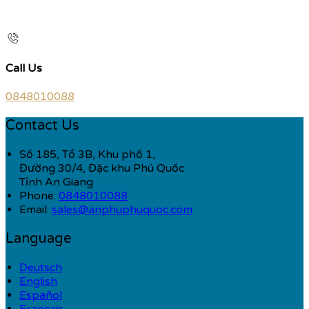
Call Us
0848010088
Contact Us
Số 185, Tổ 3B, Khu phố 1,
Đường 30/4, Đặc khu Phú Quốc
Tỉnh An Giang
Phone:
0848010088
Email:
sales@anphuphuquoc.com
Language
Deutsch
English
Español