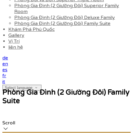
Phòng Gia Đình (2 Giường Đôi) Superior Family
Room
Phòng Gia Đình (2 Giường Đôi) Deluxe Family
Phòng Gia Đình (2 Giường Đôi) Family Suite
Khám Phá Phú Quốc
Gallery
Vị Trí
liên hệ
de
en
es
fr
it
Select language
Phòng Gia Đình (2 Giường Đôi) Family
Suite
Scroll