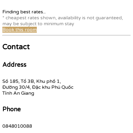
Finding best rates...
* cheapest rates shown, availability is not guaranteed,
may be subject to minimum stay
Book this room
Contact
Address
Số 185, Tổ 3B, Khu phố 1,
Đường 30/4, Đặc khu Phú Quốc
Tỉnh An Giang
Phone
0848010088