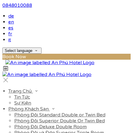
0848010088
de
en
es
fr
it
Select language
Book Now
Trang Chủ
Tin Tức
Sự Kiện
Phòng Khách Sạn
Phòng Đôi Standard Double or Twin Bed
Phòng Đôi Superior Double Or Twin Bed
Phòng Đôi Deluxe Double Room
Phòng Đôi và Đơn Superior Triple Room