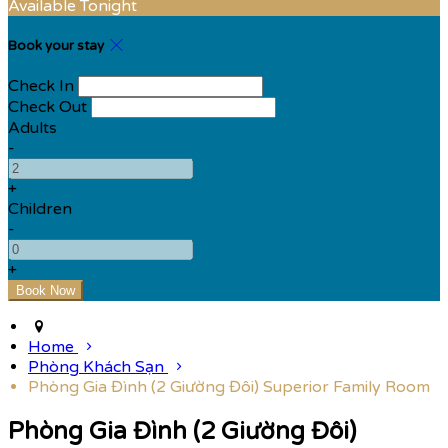
Available Tonight
Book your stay
Check In
Check Out
Adults
-
+
Children
-
+
Home
Phòng Khách Sạn
Phòng Gia Đình (2 Giường Đôi) Superior Family Room
Phòng Gia Đình (2 Giường Đôi)