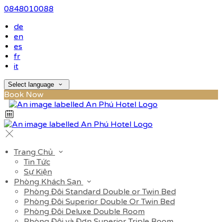
0848010088
de
en
es
fr
it
Select language
Book Now
Trang Chủ
Tin Tức
Sự Kiện
Phòng Khách Sạn
Phòng Đôi Standard Double or Twin Bed
Phòng Đôi Superior Double Or Twin Bed
Phòng Đôi Deluxe Double Room
Phòng Đôi và Đơn Superior Triple Room