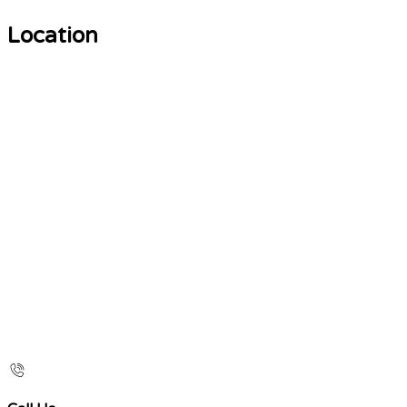
Location