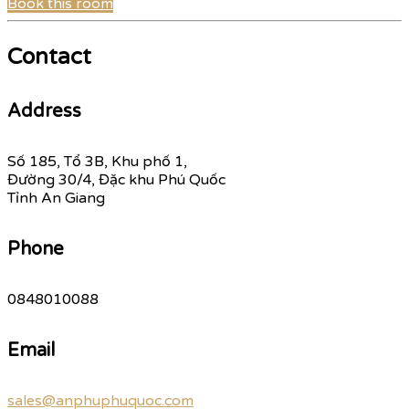
Book this room
Contact
Address
Số 185, Tổ 3B, Khu phố 1,
Đường 30/4, Đặc khu Phú Quốc
Tỉnh An Giang
Phone
0848010088
Email
sales@anphuphuquoc.com