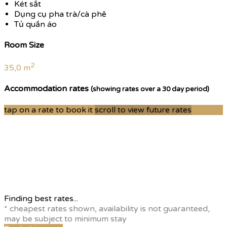
Két sắt
Dụng cụ pha trà/cà phê
Tủ quần áo
Room Size
2
35,0 m
Accommodation rates
(showing rates over a 30 day period)
tap on a rate to book it
scroll to view future rates
Finding best rates...
* cheapest rates shown, availability is not guaranteed,
may be subject to minimum stay