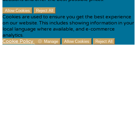
Allow Cookies
Reject All
Cookies are used to ensure you get the best experience
on our website. This includes showing information in your
local language where available, and e-commerce
analytics.
Cookie Policy
Manage
Allow Cookies
Reject All