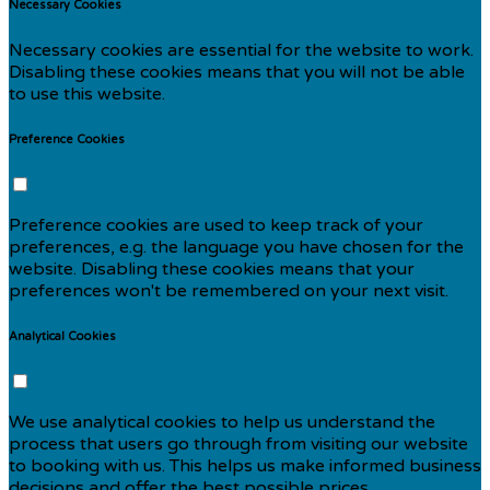
Necessary Cookies
Necessary cookies are essential for the website to work.
Disabling these cookies means that you will not be able
to use this website.
Preference Cookies
Preference cookies are used to keep track of your
preferences, e.g. the language you have chosen for the
website. Disabling these cookies means that your
preferences won't be remembered on your next visit.
Analytical Cookies
We use analytical cookies to help us understand the
process that users go through from visiting our website
to booking with us. This helps us make informed business
decisions and offer the best possible prices.