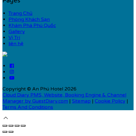
Pages
Trang Chủ
Phòng Khách Sạn
Khám Phá Phú Quốc
Gallery
Vị Trí
liên hệ
Copyright ©
An Phú Hotel 2026
Cloud Diary PMS, Website, Booking Engine & Channel
Manager by GuestDiary.com
|
Sitemap
|
Cookie Policy
|
Terms And Conditions