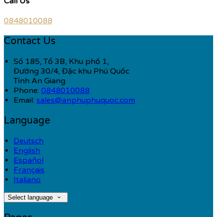
Call Us
0848010088
Contact Us
Số 185, Tổ 3B, Khu phố 1,
Đường 30/4, Đặc khu Phú Quốc
Tỉnh An Giang
Phone:
0848010088
Email:
sales@anphuphuquoc.com
Language
Deutsch
English
Español
Français
Italiano
Select language