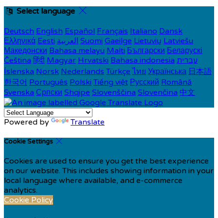
Select language
Deutsch
English
Español
Français
Italiano
Dansk
Ελληνικά
Eesti
العربية
Suomi
Gaeilge
Lietuvių
Latviešu
Македонски
Bahasa melayu
Malti
Български
Беларускі
Čeština
हिंदी
Magyar
Hrvatski
Bahasa indonesia
עברית
Íslenska
Norsk
Nederlands
Türkçe
ไทย
Українська
日本語
한국어
Português
Polski
Tiếng việt
Русский
Română
Svenska
Српски
Shqipe
Slovenščina
Slovenčina
中文
Powered by
Translate
Cookie Settings
Cookies are used to ensure you get the best experience
on our website. This includes showing information in your
local language where available, and e-commerce
analytics.
Cookie Policy