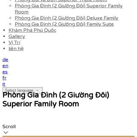
Phòng Gia Đình (2 Giường Đôi) Superior Family
Room
Phòng Gia Đình (2 Giường Đôi) Deluxe Family
Phòng Gia Đình (2 Giường Đôi) Family Suite
Khám Phá Phú Quốc
Gallery
Vị Trí
liên hệ
de
en
es
fr
it
Select language
Phòng Gia Đình (2 Giường Đôi)
Superior Family Room
Scroll