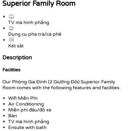
Superior Family Room
TV mà hình phẳng
Dụng cụ pha trà/cà phê
Két sắt
Description
Facilities
Our Phòng Gia Đình (2 Giường Đôi) Superior Family
Room comes with the following features and facilities:
Wifi Miễn Phí
Air Conditioning
Miễn phí đâu/đổ xe
Bàn
TV mà hình phẳng
Ensuite with bath