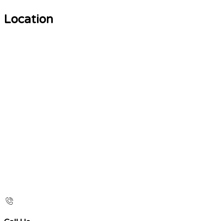
Location