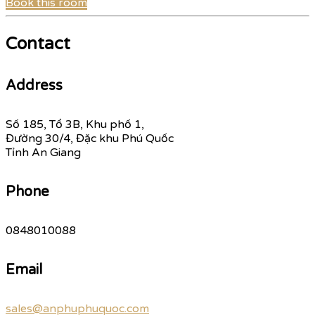
Book this room
Contact
Address
Số 185, Tổ 3B, Khu phố 1,
Đường 30/4, Đặc khu Phú Quốc
Tỉnh An Giang
Phone
0848010088
Email
sales@anphuphuquoc.com