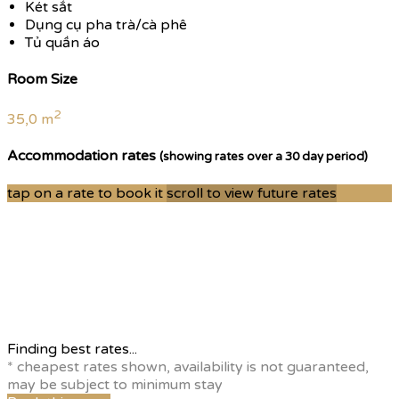
Két sắt
Dụng cụ pha trà/cà phê
Tủ quần áo
Room Size
2
35,0 m
Accommodation rates
(showing rates over a 30 day period)
tap on a rate to book it
scroll to view future rates
Finding best rates...
* cheapest rates shown, availability is not guaranteed,
may be subject to minimum stay