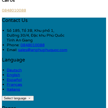
Call Us
0848010088
Contact Us
Số 185, Tổ 3B, Khu phố 1,
Đường 30/4, Đặc khu Phú Quốc
Tỉnh An Giang
Phone:
0848010088
Email:
sales@anphuphuquoc.com
Language
Deutsch
English
Español
Français
Italiano
Select language