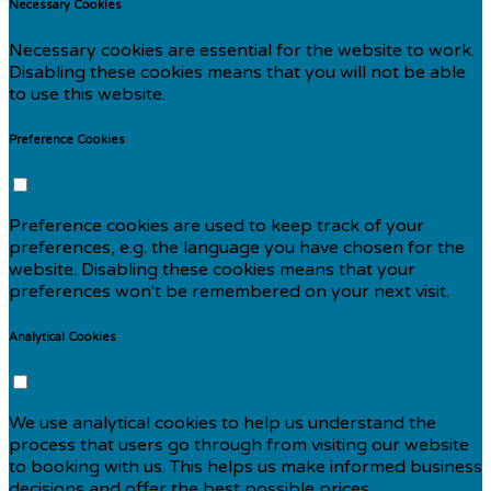
Necessary Cookies
Necessary cookies are essential for the website to work.
Disabling these cookies means that you will not be able
to use this website.
Preference Cookies
Preference cookies are used to keep track of your
preferences, e.g. the language you have chosen for the
website. Disabling these cookies means that your
preferences won't be remembered on your next visit.
Analytical Cookies
We use analytical cookies to help us understand the
process that users go through from visiting our website
to booking with us. This helps us make informed business
decisions and offer the best possible prices.