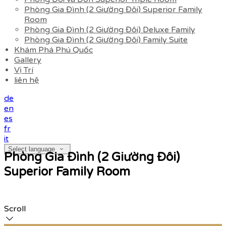
Phòng Gia Đình (2 Giường Đôi) Superior Family
Room
Phòng Gia Đình (2 Giường Đôi) Deluxe Family
Phòng Gia Đình (2 Giường Đôi) Family Suite
Khám Phá Phú Quốc
Gallery
Vị Trí
liên hệ
de
en
es
fr
it
Select language
Phòng Gia Đình (2 Giường Đôi)
Superior Family Room
Scroll