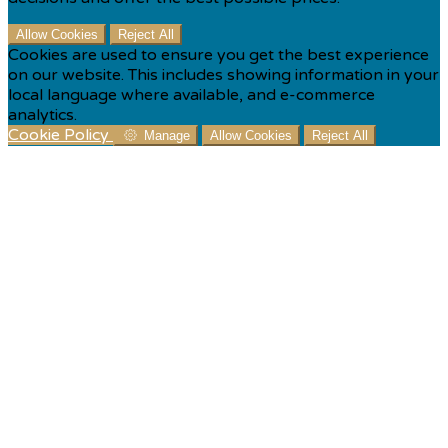
Allow Cookies
Reject All
Cookies are used to ensure you get the best experience
on our website. This includes showing information in your
local language where available, and e-commerce
analytics.
Cookie Policy
Manage
Allow Cookies
Reject All