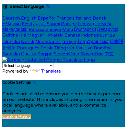
Select language
Deutsch
English
Español
Français
Italiano
Dansk
Ελληνικά
Eesti
العربية
Suomi
Gaeilge
Lietuvių
Latviešu
Македонски
Bahasa melayu
Malti
Български
Беларускі
Čeština
हिंदी
Magyar
Hrvatski
Bahasa indonesia
עברית
Íslenska
Norsk
Nederlands
Türkçe
ไทย
Українська
日本語
한국어
Português
Polski
Tiếng việt
Русский
Română
Svenska
Српски
Shqipe
Slovenščina
Slovenčina
中文
Powered by
Translate
Cookie Settings
Cookies are used to ensure you get the best experience
on our website. This includes showing information in your
local language where available, and e-commerce
analytics.
Cookie Policy