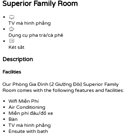
Superior Family Room
TV mà hình phẳng
Dụng cụ pha trà/cà phê
Két sắt
Description
Facilities
Our Phòng Gia Đình (2 Giường Đôi) Superior Family
Room comes with the following features and facilities:
Wifi Miễn Phí
Air Conditioning
Miễn phí đâu/đổ xe
Bàn
TV mà hình phẳng
Ensuite with bath