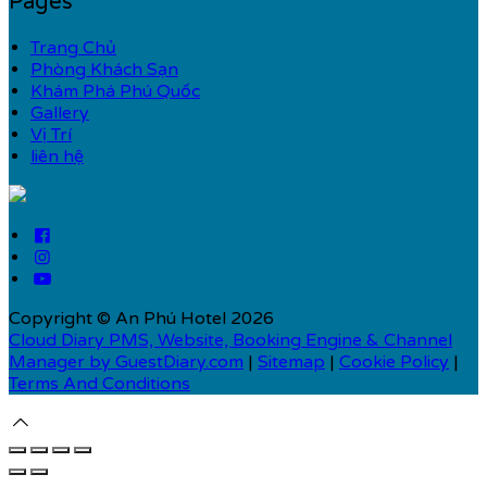
Pages
Trang Chủ
Phòng Khách Sạn
Khám Phá Phú Quốc
Gallery
Vị Trí
liên hệ
Copyright ©
An Phú Hotel 2026
Cloud Diary PMS, Website, Booking Engine & Channel
Manager by GuestDiary.com
|
Sitemap
|
Cookie Policy
|
Terms And Conditions