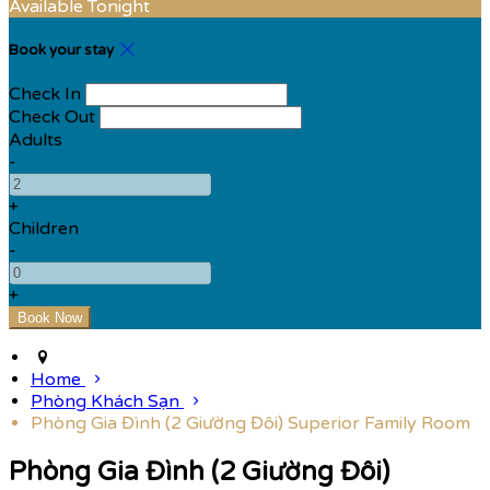
Available Tonight
Book your stay
Check In
Check Out
Adults
-
+
Children
-
+
Home
Phòng Khách Sạn
Phòng Gia Đình (2 Giường Đôi) Superior Family Room
Phòng Gia Đình (2 Giường Đôi)