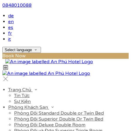
0848010088
de
en
es
fr
it
Select language
Book Now
Trang Chủ
Tin Tức
Sự Kiện
Phòng Khách Sạn
Phòng Đôi Standard Double or Twin Bed
Phòng Đôi Superior Double Or Twin Bed
Phòng Đôi Deluxe Double Room
Phòng Đôi và Đơn Superior Triple Room