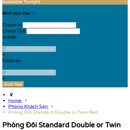
Available Tonight
Book your stay
Check In
Check Out
Adults
-
+
Children
-
+
Home
Phòng Khách Sạn
Phòng Đôi Standard Double or Twin Bed
Phòng Đôi Standard Double or Twin