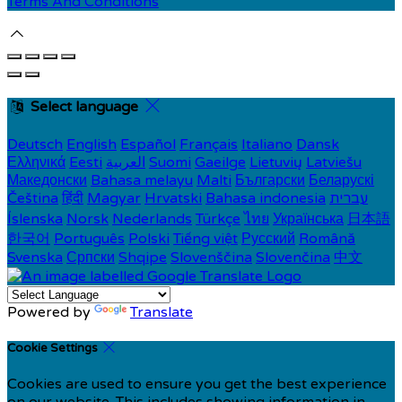
Terms And Conditions
Select language
Deutsch
English
Español
Français
Italiano
Dansk
Ελληνικά
Eesti
العربية
Suomi
Gaeilge
Lietuvių
Latviešu
Македонски
Bahasa melayu
Malti
Български
Беларускі
Čeština
हिंदी
Magyar
Hrvatski
Bahasa indonesia
עברית
Íslenska
Norsk
Nederlands
Türkçe
ไทย
Українська
日本語
한국어
Português
Polski
Tiếng việt
Русский
Română
Svenska
Српски
Shqipe
Slovenščina
Slovenčina
中文
Powered by
Translate
Cookie Settings
Cookies are used to ensure you get the best experience
on our website. This includes showing information in