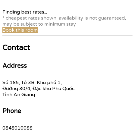
Finding best rates...
* cheapest rates shown, availability is not guaranteed,
may be subject to minimum stay
Book this room
Contact
Address
Số 185, Tổ 3B, Khu phố 1,
Đường 30/4, Đặc khu Phú Quốc
Tỉnh An Giang
Phone
0848010088