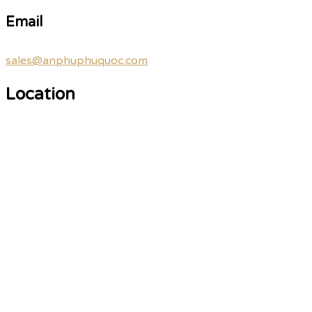
Email
sales@anphuphuquoc.com
Location