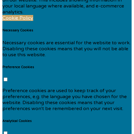
your local language where available, and e-commerce
analytics.
Cookie Policy
Necessary Cookies
Necessary cookies are essential for the website to work.
Disabling these cookies means that you will not be able
to use this website.
Preference Cookies
Preference cookies are used to keep track of your
preferences, e.g. the language you have chosen for the
website. Disabling these cookies means that your
preferences won't be remembered on your next visit.
Analytical Cookies