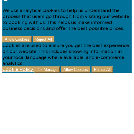
We use analytical cookies to help us understand the
process that users go through from visiting our website
to booking with us. This helps us make informed
business decisions and offer the best possible prices.
Allow Cookies
Reject All
Cookies are used to ensure you get the best experience
on our website. This includes showing information in
your local language where available, and e-commerce
analytics.
Cookie Policy
Manage
Allow Cookies
Reject All