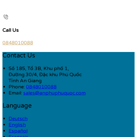
Call Us
0848010088
Contact Us
Số 185, Tổ 3B, Khu phố 1,
Đường 30/4, Đặc khu Phú Quốc
Tỉnh An Giang
Phone:
0848010088
Email:
sales@anphuphuquoc.com
Language
Deutsch
English
Español