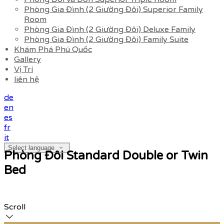
Phòng Gia Đình (2 Giường Đôi) Superior Family
Room
Phòng Gia Đình (2 Giường Đôi) Deluxe Family
Phòng Gia Đình (2 Giường Đôi) Family Suite
Khám Phá Phú Quốc
Gallery
Vị Trí
liên hệ
de
en
es
fr
it
Select language
Phòng Đôi Standard Double or Twin
Bed
Scroll