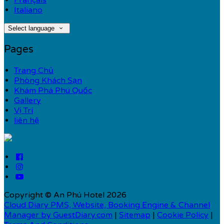
Français
Italiano
Select language
Pages
Trang Chủ
Phòng Khách Sạn
Khám Phá Phú Quốc
Gallery
Vị Trí
liên hệ
Copyright ©
An Phú Hotel 2026
Cloud Diary PMS, Website, Booking Engine & Channel
Manager by GuestDiary.com
|
Sitemap
|
Cookie Policy
|