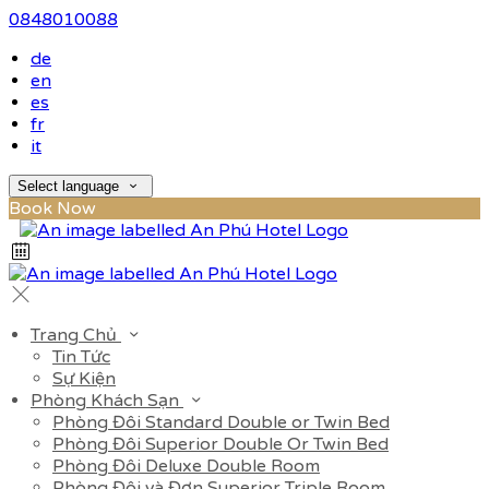
0848010088
de
en
es
fr
it
Select language
Book Now
Trang Chủ
Tin Tức
Sự Kiện
Phòng Khách Sạn
Phòng Đôi Standard Double or Twin Bed
Phòng Đôi Superior Double Or Twin Bed
Phòng Đôi Deluxe Double Room
Phòng Đôi và Đơn Superior Triple Room