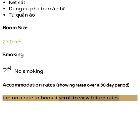
Két sắt
Dụng cụ pha trà/cà phê
Tủ quần áo
Room Size
2
27,0 m
Smoking
No smoking
Accommodation rates
(showing rates over a 30 day period)
tap on a rate to book it
scroll to view future rates