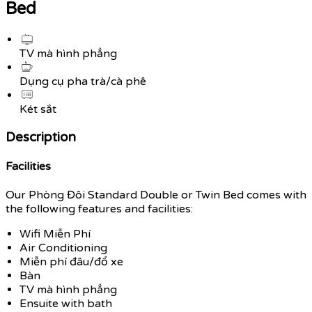
Bed
TV mà hình phẳng
Dụng cụ pha trà/cà phê
Két sắt
Description
Facilities
Our Phòng Đôi Standard Double or Twin Bed comes with
the following features and facilities:
Wifi Miễn Phí
Air Conditioning
Miễn phí đâu/đổ xe
Bàn
TV mà hình phẳng
Ensuite with bath