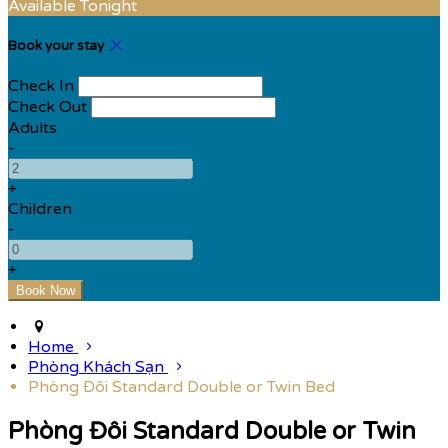
Available Tonight
Book your stay
Check In
Check Out
Adults
-
+
Children
-
+
Home
Phòng Khách Sạn
Phòng Đôi Standard Double or Twin Bed
Phòng Đôi Standard Double or Twin