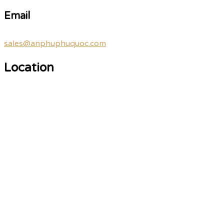
Email
sales@anphuphuquoc.com
Location