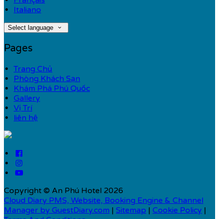
Français
Italiano
Select language
Pages
Trang Chủ
Phòng Khách Sạn
Khám Phá Phú Quốc
Gallery
Vị Trí
liên hệ
Copyright ©
An Phú Hotel 2026
Cloud Diary PMS, Website, Booking Engine & Channel
Manager by GuestDiary.com
|
Sitemap
|
Cookie Policy
|