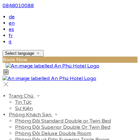
0848010088
de
en
es
fr
it
Select language
Book Now
Trang Chủ
Tin Tức
Sự Kiện
Phòng Khách Sạn
Phòng Đôi Standard Double or Twin Bed
Phòng Đôi Superior Double Or Twin Bed
Phòng Đôi Deluxe Double Room
Phòng Đôi và Đơn Superior Triple Room