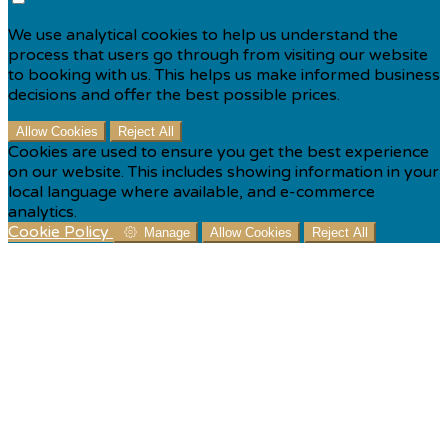
We use analytical cookies to help us understand the
process that users go through from visiting our website
to booking with us. This helps us make informed business
decisions and offer the best possible prices.
Allow Cookies
Reject All
Cookies are used to ensure you get the best experience
on our website. This includes showing information in your
local language where available, and e-commerce
analytics.
Cookie Policy
Manage
Allow Cookies
Reject All