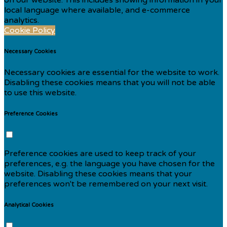
local language where available, and e-commerce
analytics.
Cookie Policy
Necessary Cookies
Necessary cookies are essential for the website to work.
Disabling these cookies means that you will not be able
to use this website.
Preference Cookies
Preference cookies are used to keep track of your
preferences, e.g. the language you have chosen for the
website. Disabling these cookies means that your
preferences won't be remembered on your next visit.
Analytical Cookies