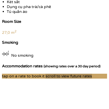
Két sắt
Dụng cụ pha trà/cà phê
Tủ quần áo
Room Size
2
27,0 m
Smoking
No smoking
Accommodation rates
(showing rates over a 30 day period)
tap on a rate to book it
scroll to view future rates