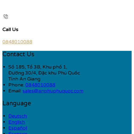
Call Us
0848010088
Contact Us
Số 185, Tổ 3B, Khu phố 1,
Đường 30/4, Đặc khu Phú Quốc
Tỉnh An Giang
Phone:
0848010088
Email:
sales@anphuphuquoc.com
Language
Deutsch
English
Español