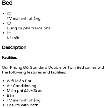
Bed
TV mà hình phẳng
Dụng cụ pha trà/cà phê
Két sắt
Description
Facilities
Our Phòng Đôi Standard Double or Twin Bed comes with
the following features and facilities:
Wifi Miễn Phí
Air Conditioning
Miễn phí đâu/đổ xe
Bàn
TV mà hình phẳng
Ensuite with bath