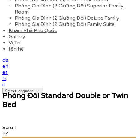
Phòng Gia Đình (2 Giường Đôi) Superior Family
Room
Phòng Gia Đình (2 Giường Đôi) Deluxe Family
Phòng Gia Đình (2 Giường Đôi) Family Suite
Khám Phá Phú Quốc
Gallery
Vị Trí
liên hệ
de
en
es
fr
it
Select language
Phòng Đôi Standard Double or Twin
Bed
Scroll