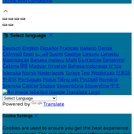
Terms And Conditions
Select language
Deutsch
English
Español
Français
Italiano
Dansk
Ελληνικά
Eesti
العربية
Suomi
Gaeilge
Lietuvių
Latviešu
Македонски
Bahasa melayu
Malti
Български
Беларускі
Čeština
हिंदी
Magyar
Hrvatski
Bahasa indonesia
עברית
Íslenska
Norsk
Nederlands
Türkçe
ไทย
Українська
日本語
한국어
Português
Polski
Tiếng việt
Русский
Română
Svenska
Српски
Shqipe
Slovenščina
Slovenčina
中文
Powered by
Translate
Cookie Settings
Cookies are used to ensure you get the best experience
on our website. This includes showing information in your