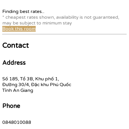
Finding best rates...
* cheapest rates shown, availability is not guaranteed,
may be subject to minimum stay
Book this room
Contact
Address
Số 185, Tổ 3B, Khu phố 1,
Đường 30/4, Đặc khu Phú Quốc
Tỉnh An Giang
Phone
0848010088